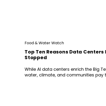
Food & Water Watch
Top Ten Reasons Data Centers 
Stopped
While AI data centers enrich the Big Tec
water, climate, and communities pay t