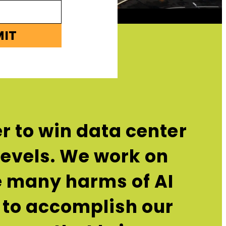
MIT
r to win data center
 levels. We work on
he many harms of AI
 to accomplish our