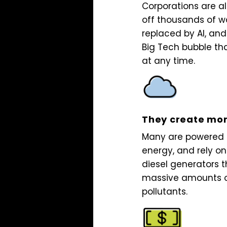
Corporations are a
off thousands of w
replaced by AI, and
Big Tech bubble th
at any time.
They create mor
Many are powered b
energy, and rely o
diesel generators t
massive amounts o
pollutants.