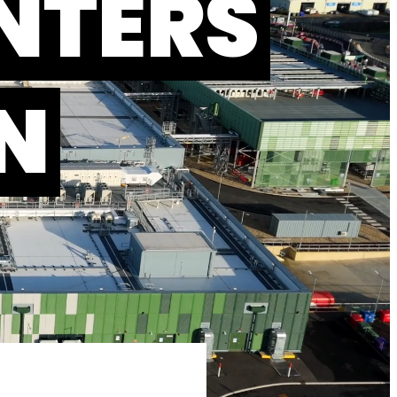
NTERS
N