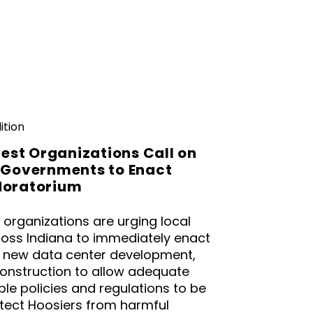
ition
rest Organizations Call on
 Governments to Enact
Moratorium
t organizations are urging local
oss Indiana to immediately enact
 new data center development,
construction to allow adequate
le policies and regulations to be
tect Hoosiers from harmful