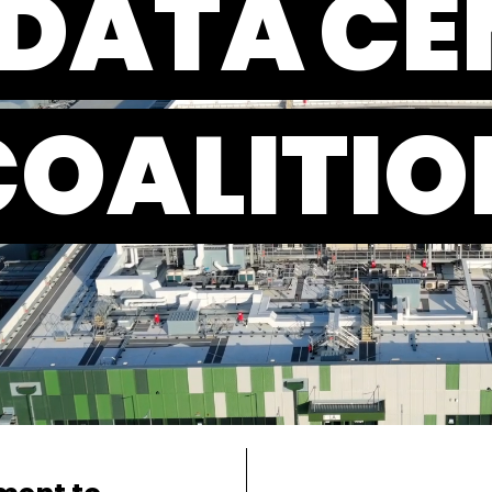
 DATA
CE
COALITIO