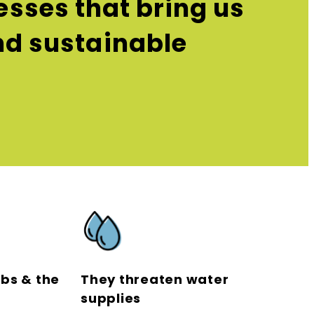
sses that bring us
and sustainable
obs & the
They threaten water
supplies