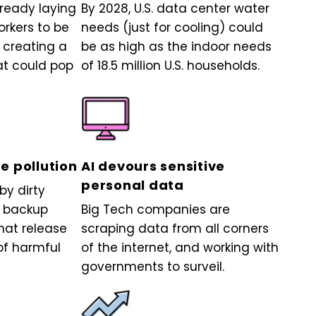
lready laying
By 2028, U.S. data center water
orkers to be
needs (just for cooling) could
 creating a
be as high as the indoor needs
at could pop
of 18.5 million U.S. households.
e pollution
AI devours sensitive
personal data
y dirty
n backup
Big Tech companies are
hat release
scraping data from all corners
f harmful
of the internet, and working with
governments to surveil.