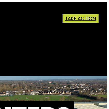
TAKE ACTION