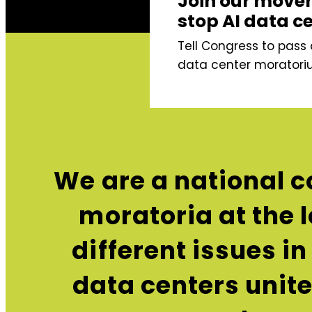
Join our move
stop AI data c
Tell Congress to pass 
data center moratori
We are a national c
moratoria at the l
different issues i
data centers unit