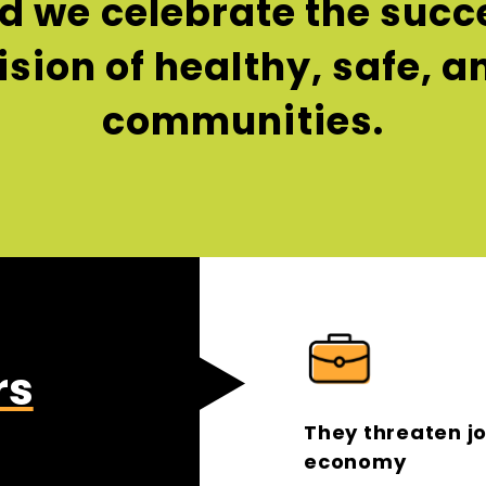
 we celebrate the succe
vision of healthy, safe, 
communities.
rs
They threaten j
economy