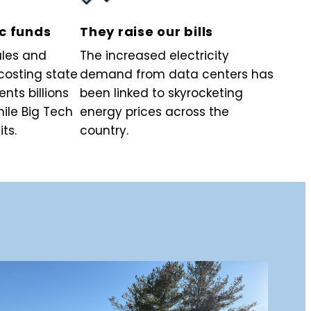
ic funds
They raise our bills
ales and
The increased electricity
costing state
demand from data centers has
nts billions
been linked to skyrocketing
hile Big Tech
energy prices across the
its.
country.