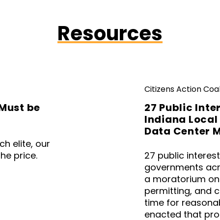
Resources
Citizens Action Coal
Must be
27 Public Inte
Indiana Local
Data Center 
h elite, our
he price.
27 public interes
governments acr
a moratorium on
permitting, and 
time for reasonab
enacted that pro