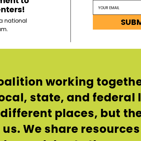
ment to
enters!
SUB
a national
um.
oalition working togethe
ocal, state, and federal
n different places, but t
e us. We share resources