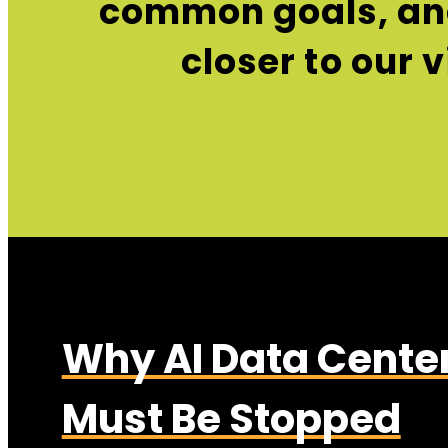
common goals, and
closer to our 
Why AI Data Cente
Must Be Stopped