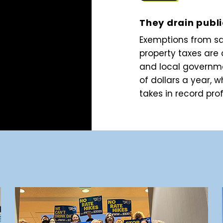
They drain publ
Exemptions from s
property taxes are 
and local governme
of dollars a year, w
takes in record prof